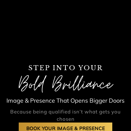
STEP INTO YOUR
Bold Brilliance
Image & Presence That Opens Bigger Doors
Because being qualified isn’t what gets you
chosen
BOOK YOUR IMAGE & PRESENCE