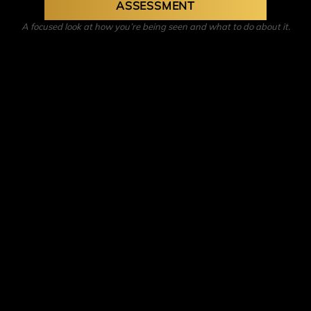
ASSESSMENT
A focused look at how you’re being seen and what to do about it.