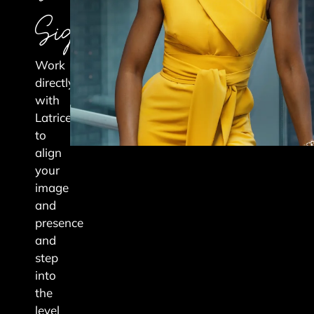
Signature
Work
directly
with
Latrice
to
align
your
image
and
presence
and
step
into
the
level