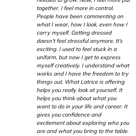
together. I feel more in control.
People have been commenting on
what I wear, how I look, even how I
carry myself. Getting dressed
doesn’t feel stressful anymore. It’s
exciting. I used to feel stuck in a
uniform, but now I get to express
myself creatively. I understand what
works and I have the freedom to try
things out. What Latrice is offering
helps you really look at yourself. It
helps you think about what you
want to do in your life and career. It
gives you confidence and
excitement about exploring who you
are and what you bring to the table.