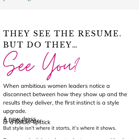
THEY SEE THE RESUME.
BUT DO THEY…
See You?
When ambitious women leaders notice a
disconnect between how they show up and the
results they deliver, the first instinct is a style
upgrade.
A new dress
A better blazer
or a bolder lipstick
But style isn’t where it starts, it’s where it shows.