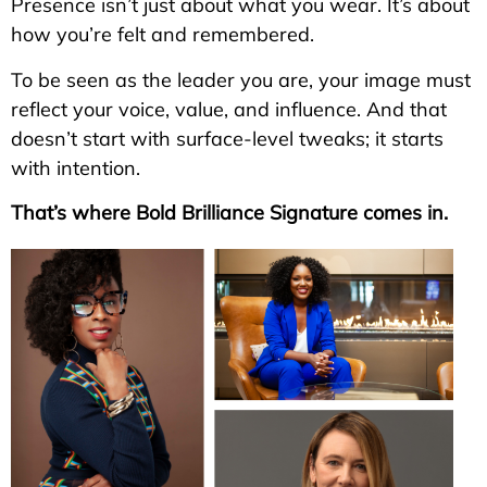
Presence isn’t just about what you wear. It’s about
how you’re felt and remembered.
To be seen as the leader you are, your image must
reflect your voice, value, and influence. And that
doesn’t start with surface-level tweaks; it starts
with intention.
That’s where Bold Brilliance Signature comes in.