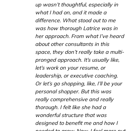
up wasn’t thoughtful, especially in
what I had on, and it made a
difference. What stood out to me
was how thorough Latrice was in
her approach. From what I’ve heard
about other consultants in this
space, they don’t really take a multi-
pronged approach. It’s usually like,
let’s work on your resume, or
leadership, or executive coaching.
Or let’s go shopping, like, I’ll be your
personal shopper. But this was
really comprehensive and really
thorough. I felt like she had a
wonderful structure that was
designed to benefit me and how I
needed to grow. Now, I feel more put