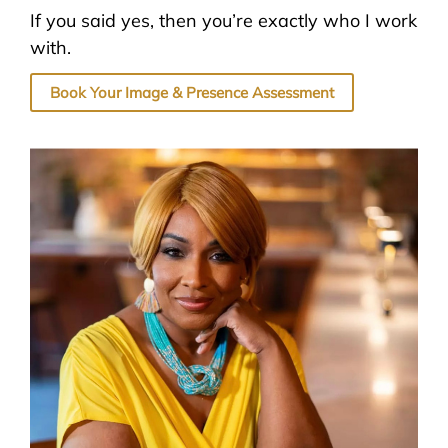
If you said yes, then you’re exactly who I work
with.
Book Your Image & Presence Assessment