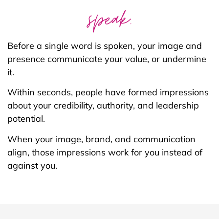
speak.
Before a single word is spoken, your image and
presence communicate your value, or undermine
it.
Within seconds, people have formed impressions
about your credibility, authority, and leadership
potential.
When your image, brand, and communication
align, those impressions work for you instead of
against you.