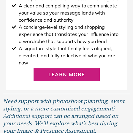
A clear and compelling way to communicate
your value so your message lands with
confidence and authority
A concierge-level styling and shopping
experience that translates your influence into
a wardrobe that supports how you lead
A signature style that finally feels aligned,
elevated, and fully reflective of who you are
now
LEARN MORE
Need support with photoshoot planning, event
styling, or a more customized engagement?
Additional support can be arranged based on
your needs. We’ll explore what’s best during
your Image & Presence Assessment.