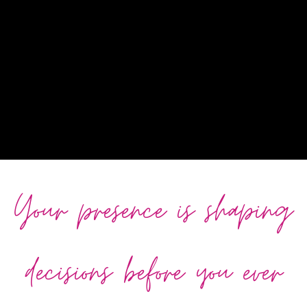
Your presence is shaping
decisions before you ever