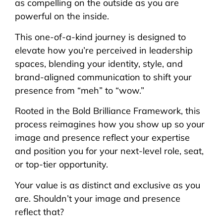
as compelling on the outside as you are
powerful on the inside.
This one-of-a-kind journey is designed to
elevate how you’re perceived in leadership
spaces, blending your identity, style, and
brand-aligned communication to shift your
presence from “meh” to “wow.”
Rooted in the Bold Brilliance Framework, this
process reimagines how you show up so your
image and presence reflect your expertise
and position you for your next-level role, seat,
or top-tier opportunity.
Your value is as distinct and exclusive as you
are. Shouldn’t your image and presence
reflect that?