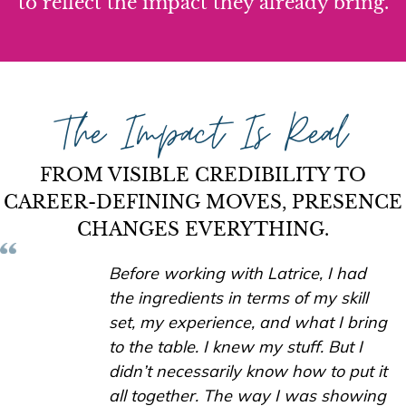
to reflect the impact they already bring.
The Impact Is Real
FROM VISIBLE CREDIBILITY TO
CAREER-DEFINING MOVES, PRESENCE
CHANGES EVERYTHING.
Before working with Latrice, I had
the ingredients in terms of my skill
set, my experience, and what I bring
to the table. I knew my stuff. But I
didn’t necessarily know how to put it
all together. The way I was showing