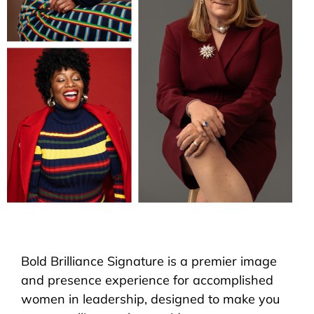
Bold Brilliance Signature is a premier image
and presence experience for accomplished
women in leadership, designed to make you