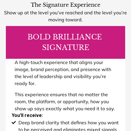
The Signature Experience
Show up at the level you’ve reached and the level you’re
moving toward.
BOLD BRILLIANCE
SIGNATURE
A high-touch experience that aligns your
image, brand perception, and presence with
the level of leadership and visibility you’re
ready for.
This experience ensures that no matter the
room, the platform, or opportunity, how you
show up says exactly what you need it to say.
You’ll receive:
Deep brand clarity that defines how you want
to be perceived and eliminates mixed signals