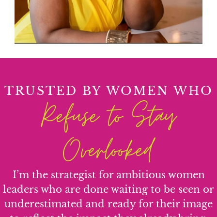
TRUSTED BY WOMEN WHO
Refuse to Stay
Overlooked
I’m the strategist for ambitious women
leaders who are done waiting to be seen or
underestimated and ready for their image