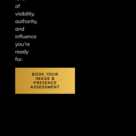
of
visibility,
authority,
and
influence
you’re
ready
for.
BOOK YOUR
IMAGE &
PRESENCE
ASSESSMENT